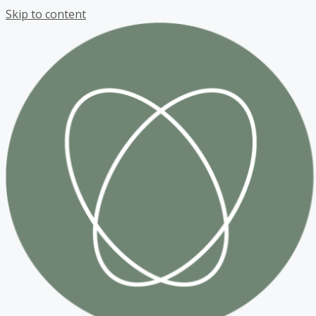
Skip to content