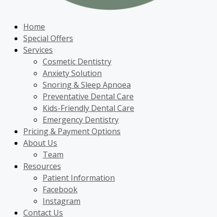
Home
Special Offers
Services
Cosmetic Dentistry
Anxiety Solution
Snoring & Sleep Apnoea
Preventative Dental Care
Kids-Friendly Dental Care
Emergency Dentistry
Pricing & Payment Options
About Us
Team
Resources
Patient Information
Facebook
Instagram
Contact Us