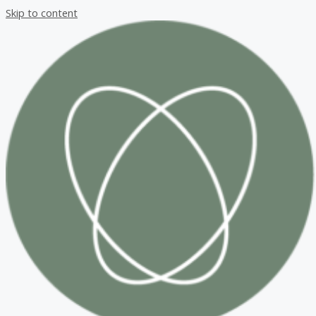
Skip to content