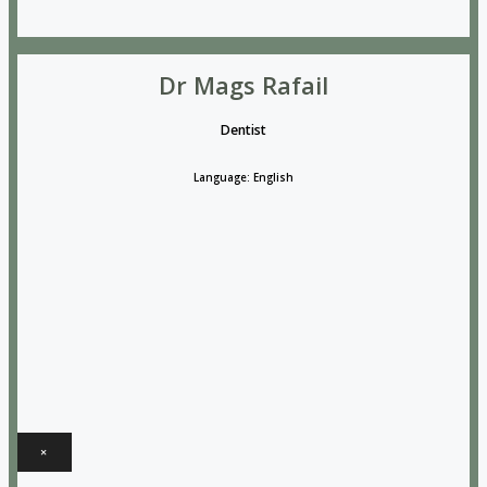
Dr Mags Rafail
Dentist
Language: English
×