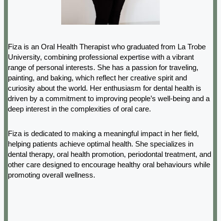
Fiza is an Oral Health Therapist who graduated from La Trobe
University, combining professional expertise with a vibrant
range of personal interests. She has a passion for traveling,
painting, and baking, which reflect her creative spirit and
curiosity about the world. Her enthusiasm for dental health is
driven by a commitment to improving people’s well-being and a
deep interest in the complexities of oral care.
Fiza is dedicated to making a meaningful impact in her field,
helping patients achieve optimal health. She specializes in
dental therapy, oral health promotion, periodontal treatment, and
other care designed to encourage healthy oral behaviours while
promoting overall wellness.