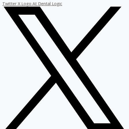
Twitter X Logo At Dental Logic