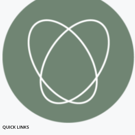
QUICK LINKS