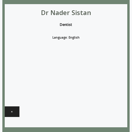
Dr Nader Sistan
Dentist
Language: English
×