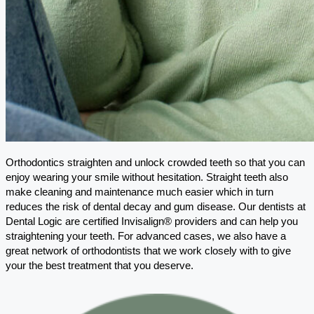
Orthodontics straighten and unlock crowded teeth so that you can
enjoy wearing your smile without hesitation. Straight teeth also
make cleaning and maintenance much easier which in turn
reduces the risk of dental decay and gum disease. Our dentists at
Dental Logic are certified Invisalign® providers and can help you
straightening your teeth. For advanced cases, we also have a
great network of orthodontists that we work closely with to give
your the best treatment that you deserve.