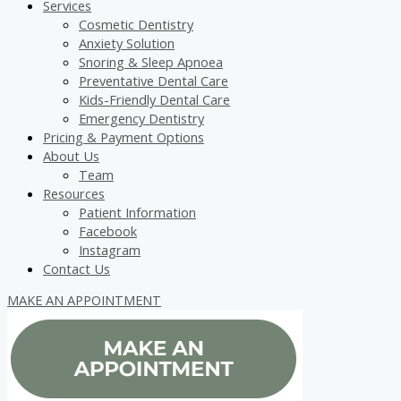
Services
Cosmetic Dentistry
Anxiety Solution
Snoring & Sleep Apnoea
Preventative Dental Care
Kids-Friendly Dental Care
Emergency Dentistry
Pricing & Payment Options
About Us
Team
Resources
Patient Information
Facebook
Instagram
Contact Us
MAKE AN APPOINTMENT