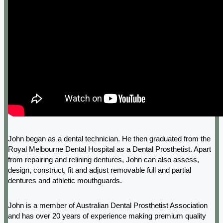
John began as a dental technician. He then graduated from the
Royal Melbourne Dental Hospital as a Dental Prosthetist. Apart
from repairing and relining dentures, John can also assess,
design, construct, fit and adjust removable full and partial
dentures and athletic mouthguards.
John is a member of Australian Dental Prosthetist Association
and has over 20 years of experience making premium quality