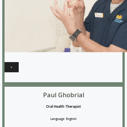
×
Paul Ghobrial
Oral Health Therapist
Language: English