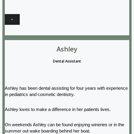
×
Ashley
Dental Assistant
Ashley has been dental assisting for four years with experience
in pediatrics and cosmetic dentistry.
Ashley loves to make a difference in her patients lives.
On weekends Ashley can be found enjoying wineries or in the
summer out wake boarding behind her boat.