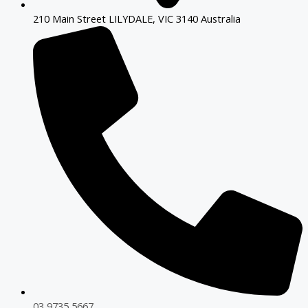
210 Main Street LILYDALE, VIC 3140 Australia
03 9735 5667