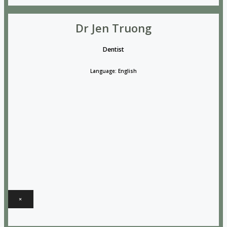
Dr Jen Truong
Dentist
Language: English
×