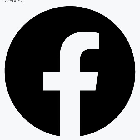
Facebook