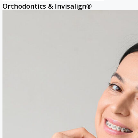
Orthodontics & Invisalign®