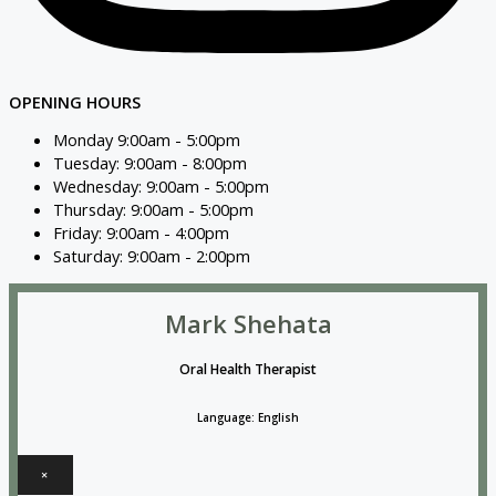
OPENING HOURS
Monday 9:00am - 5:00pm
Tuesday: 9:00am - 8:00pm
Wednesday: 9:00am - 5:00pm
Thursday: 9:00am - 5:00pm
Friday: 9:00am - 4:00pm
Saturday: 9:00am - 2:00pm
Mark Shehata
Oral Health Therapist
Language: English
×