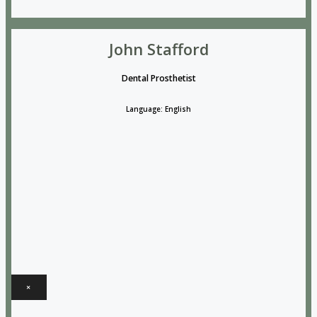
John Stafford
Dental Prosthetist
Language: English
×