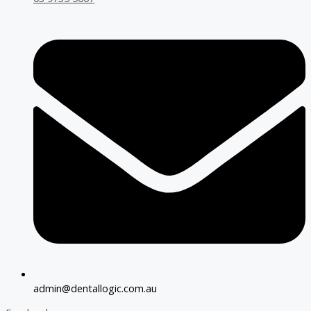
admin@dentallogic.com.au