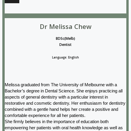
Dr Melissa Chew
BDSc(Melb)
Dentist
Language: English
Melissa graduated from The University of Melbourne with a
Bachelor’s degree in Dental Science. She enjoys practicing all
aspects of general dentistry with a particular interest in
restorative and cosmetic dentistry. Her enthusiasm for dentistry
combined with a gentle hand helps her create a positive and
comfortable experience for all her patients.
She firmly believes in the importance of education both
empowering her patients with oral health knowledge as well as