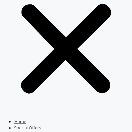
Home
Special Offers