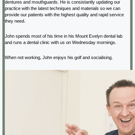
dentures and mouthguards. He is consistantly updating our
practice with the latest techniques and materials so we can
provide our patients with the highest quality and rapid service
they need.
John spends most of his time in his Mount Evelyn dental lab
and runs a dental clinic with us on Wednesday mornings.
When not working, John enjoys his golf and socialising.