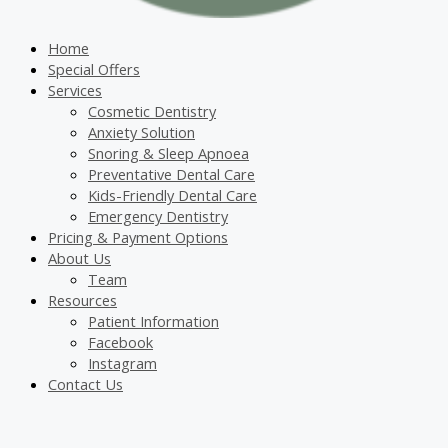
Home
Special Offers
Services
Cosmetic Dentistry
Anxiety Solution
Snoring & Sleep Apnoea
Preventative Dental Care
Kids-Friendly Dental Care
Emergency Dentistry
Pricing & Payment Options
About Us
Team
Resources
Patient Information
Facebook
Instagram
Contact Us