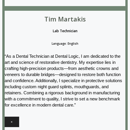
Tim Martakis
Lab Technician
Language: English
“As a Dental Technician at Dental Logic, I am dedicated to the
art and science of restorative dentistry. My expertise lies in
crafting high-precision products—from aesthetic crowns and
veneers to durable bridges—designed to restore both function
and confidence. Additionally, I specialize in protective solutions
including custom night guard splints, mouthguards, and
retainers. Combining a rigorous background in manufacturing
with a commitment to quality, I strive to set a new benchmark
for excellence in modern dental care.”
×