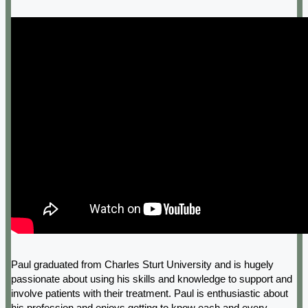
Paul graduated from Charles Sturt University and is hugely
passionate about using his skills and knowledge to support and
involve patients with their treatment. Paul is enthusiastic about
his profession and enjoys getting to know each and every