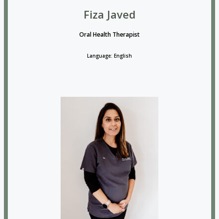
Fiza Javed
Oral Health Therapist
Language: English