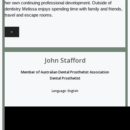
her own continuing professional development. Outside of
dentistry Melissa enjoys spending time with family and friends,
travel and escape rooms.
×
John Stafford
Member of Australian Dental Prosthetist Association
Dental Prosthetist
Language: English