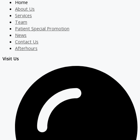
Home
About Us
Services
Team
Patient Special Promotion
News
Contact Us
Afterhours
Visit Us