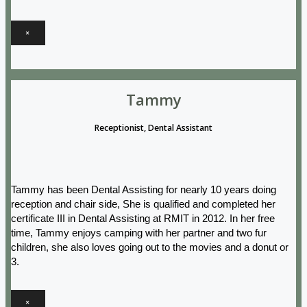
×
Tammy
Receptionist, Dental Assistant
Tammy has been Dental Assisting for nearly 10 years doing
reception and chair side, She is qualified and completed her
certificate III in Dental Assisting at RMIT in 2012. In her free
time, Tammy enjoys camping with her partner and two fur
children, she also loves going out to the movies and a donut or
3.
×