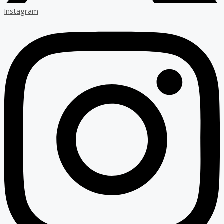
Instagram