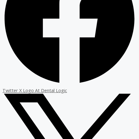
Twitter X Logo At Dental Logic