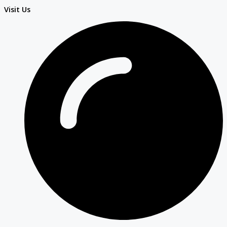
Visit Us