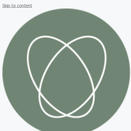
Skip to content