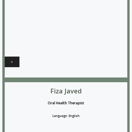
×
Fiza Javed
Oral Health Therapist
Language: English