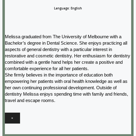
Language: English
Melissa graduated from The University of Melbourne with a
Bachelor’s degree in Dental Science. She enjoys practicing all
aspects of general dentistry with a particular interest in
restorative and cosmetic dentistry. Her enthusiasm for dentistry
combined with a gentle hand helps her create a positive and
comfortable experience for all her patients.
She firmly believes in the importance of education both
empowering her patients with oral health knowledge as well as
her own continuing professional development. Outside of
dentistry Melissa enjoys spending time with family and friends,
travel and escape rooms.
×