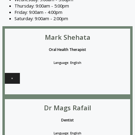
Thursday: 9:00am - 5:00pm
Friday: 9:00am - 4:00pm
Saturday: 9:00am - 2:00pm
Mark Shehata
Oral Health Therapist
Language: English
×
Dr Mags Rafail
Dentist
Language: English