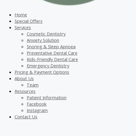
Home
Special Offers
Services
Cosmetic Dentistry
Anxiety Solution
Snoring & Sleep Apnoea
Preventative Dental Care
Kids-Friendly Dental Care
Emergency Dentistry
Pricing & Payment Options
About Us
Team
Resources
Patient Information
Facebook
Instagram
Contact Us