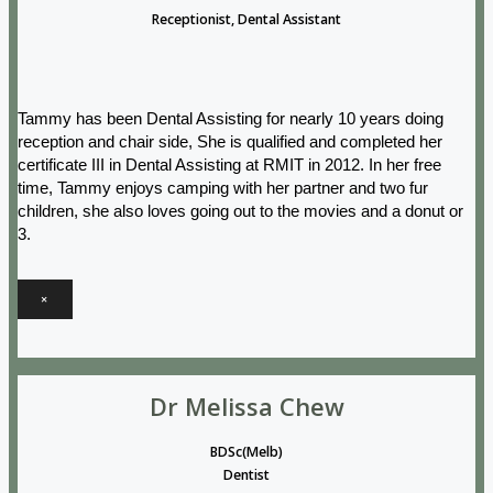
Receptionist, Dental Assistant
Tammy has been Dental Assisting for nearly 10 years doing
reception and chair side, She is qualified and completed her
certificate III in Dental Assisting at RMIT in 2012. In her free
time, Tammy enjoys camping with her partner and two fur
children, she also loves going out to the movies and a donut or
3.
×
Dr Melissa Chew
BDSc(Melb)
Dentist