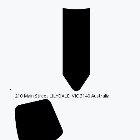
210 Main Street LILYDALE, VIC 3140 Australia