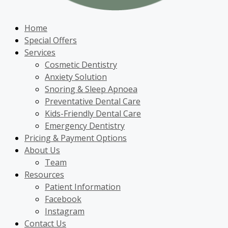
Home
Special Offers
Services
Cosmetic Dentistry
Anxiety Solution
Snoring & Sleep Apnoea
Preventative Dental Care
Kids-Friendly Dental Care
Emergency Dentistry
Pricing & Payment Options
About Us
Team
Resources
Patient Information
Facebook
Instagram
Contact Us