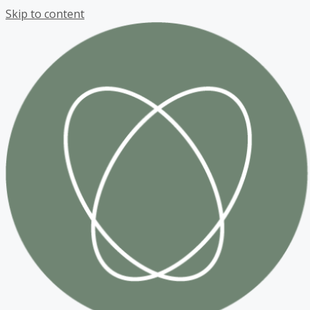
Skip to content