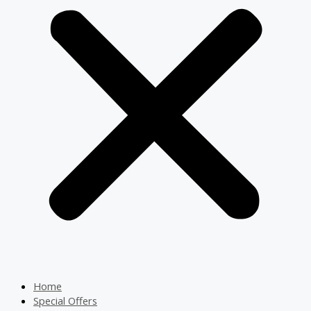
Home
Special Offers