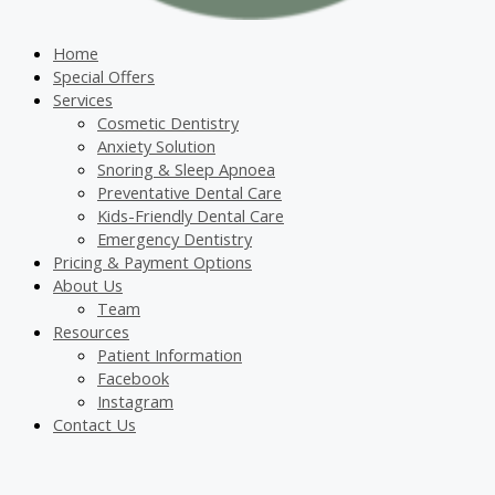
Home
Special Offers
Services
Cosmetic Dentistry
Anxiety Solution
Snoring & Sleep Apnoea
Preventative Dental Care
Kids-Friendly Dental Care
Emergency Dentistry
Pricing & Payment Options
About Us
Team
Resources
Patient Information
Facebook
Instagram
Contact Us