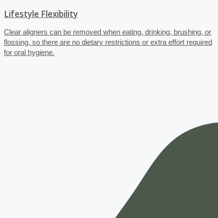
Lifestyle Flexibility
Clear aligners can be removed when eating, drinking, brushing, or
flossing, so there are no dietary restrictions or extra effort required
for oral hygiene.