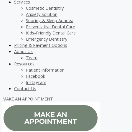
Services
Cosmetic Dentistry
Anxiety Solution
Snoring & Sleep Apnoea
Preventative Dental Care
Kids-Friendly Dental Care
Emergency Dentistry
Pricing & Payment Options
About Us
Team
Resources
Patient Information
Facebook
Instagram
Contact Us
MAKE AN APPOINTMENT