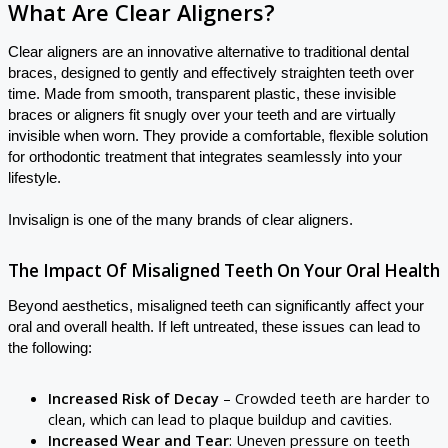
What Are Clear Aligners?
Clear aligners are an innovative alternative to traditional dental
braces, designed to gently and effectively straighten teeth over
time. Made from smooth, transparent plastic, these invisible
braces or aligners fit snugly over your teeth and are virtually
invisible when worn. They provide a comfortable, flexible solution
for orthodontic treatment that integrates seamlessly into your
lifestyle.
Invisalign is one of the many brands of clear aligners.
The Impact Of Misaligned Teeth On Your Oral Health
Beyond aesthetics, misaligned teeth can significantly affect your
oral and overall health. If left untreated, these issues can lead to
the following:
Increased Risk of Decay
– Crowded teeth are harder to
clean, which can lead to plaque buildup and cavities.
Increased Wear and Tear
: Uneven pressure on teeth