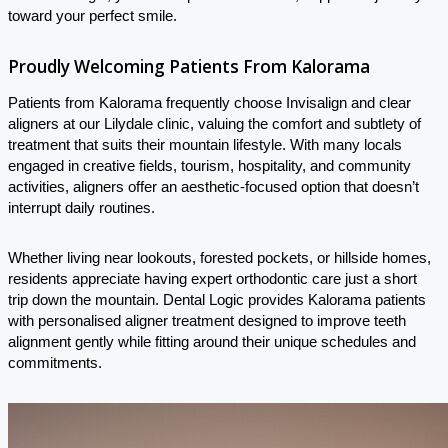
toward your perfect smile.
Proudly Welcoming Patients From Kalorama
Patients from Kalorama frequently choose Invisalign and clear
aligners at our Lilydale clinic, valuing the comfort and subtlety of
treatment that suits their mountain lifestyle. With many locals
engaged in creative fields, tourism, hospitality, and community
activities, aligners offer an aesthetic-focused option that doesn’t
interrupt daily routines.
Whether living near lookouts, forested pockets, or hillside homes,
residents appreciate having expert orthodontic care just a short
trip down the mountain. Dental Logic provides Kalorama patients
with personalised aligner treatment designed to improve teeth
alignment gently while fitting around their unique schedules and
commitments.