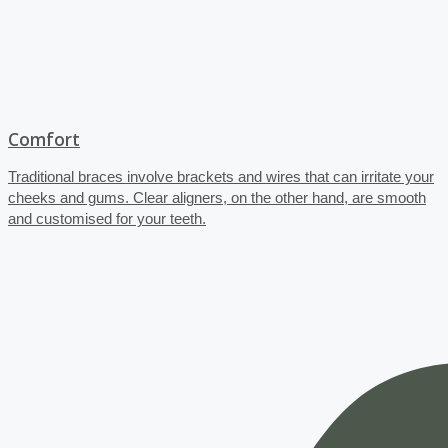
Comfort
Traditional braces involve brackets and wires that can irritate your
cheeks and gums. Clear aligners, on the other hand, are smooth
and customised for your teeth.