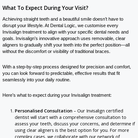
What To Expect During Your Visit?
Achieving straight teeth and a beautiful smile doesn’t have to
disrupt your lifestyle. At Dental Logic, we customise every
Invisalign treatment to align with your specific dental needs and
goals. Invisalign’s innovative approach uses removable, clear
aligners to gradually shift your teeth into the perfect position—all
without the discomfort or visibility of traditional braces.
With a step-by-step process designed for precision and comfort,
you can look forward to predictable, effective results that fit
seamlessly into your daily routine.
Here’s what to expect during your Invisalign treatment:
Personalised Consultation
– Our Invisalign certified
dentist will start with a comprehensive consultation to
assess your teeth, discuss your concerns, and determine if
using clear aligners is the best option for you. For more
complex cases, we collaborate with our network of