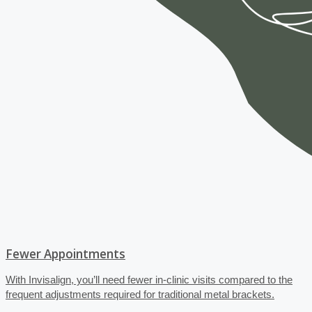
Fewer Appointments
With Invisalign, you’ll need fewer in-clinic visits compared to the
frequent adjustments required for traditional metal brackets.