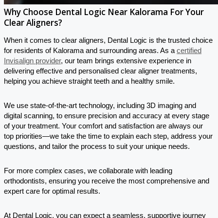
Why Choose Dental Logic Near Kalorama For Your
Clear Aligners?
When it comes to clear aligners, Dental Logic is the trusted choice
for residents of Kalorama and surrounding areas. As a
certified
Invisalign provider
, our team brings extensive experience in
delivering effective and personalised clear aligner treatments,
helping you achieve straight teeth and a healthy smile.
We use state-of-the-art technology, including 3D imaging and
digital scanning, to ensure precision and accuracy at every stage
of your treatment. Your comfort and satisfaction are always our
top priorities—we take the time to explain each step, address your
questions, and tailor the process to suit your unique needs.
For more complex cases, we collaborate with leading
orthodontists, ensuring you receive the most comprehensive and
expert care for optimal results.
At Dental Logic, you can expect a seamless, supportive journey