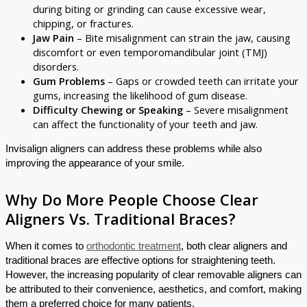
during biting or grinding can cause excessive wear,
chipping, or fractures.
Jaw Pain
– Bite misalignment can strain the jaw, causing
discomfort or even temporomandibular joint (TMJ)
disorders.
Gum Problems
– Gaps or crowded teeth can irritate your
gums, increasing the likelihood of gum disease.
Difficulty Chewing or Speaking
– Severe misalignment
can affect the functionality of your teeth and jaw.
Invisalign aligners can address these problems while also
improving the appearance of your smile.
Why Do More People Choose Clear
Aligners Vs. Traditional Braces?
When it comes to
orthodontic treatment
, both clear aligners and
traditional braces are effective options for straightening teeth.
However, the increasing popularity of clear removable aligners can
be attributed to their convenience, aesthetics, and comfort, making
them a preferred choice for many patients.