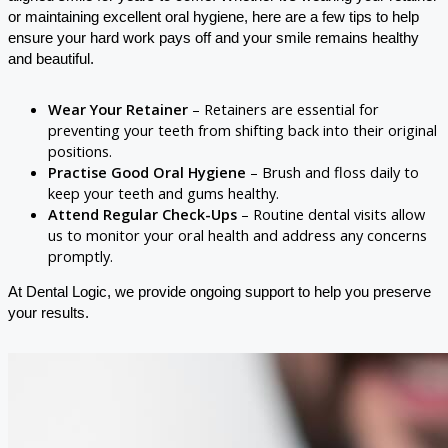
or maintaining excellent oral hygiene, here are a few tips to help
ensure your hard work pays off and your smile remains healthy
and beautiful.
Wear Your Retainer
– Retainers are essential for
preventing your teeth from shifting back into their original
positions.
Practise Good Oral Hygiene
– Brush and floss daily to
keep your teeth and gums healthy.
Attend Regular Check-Ups
– Routine dental visits allow
us to monitor your oral health and address any concerns
promptly.
At Dental Logic, we provide ongoing support to help you preserve
your results.