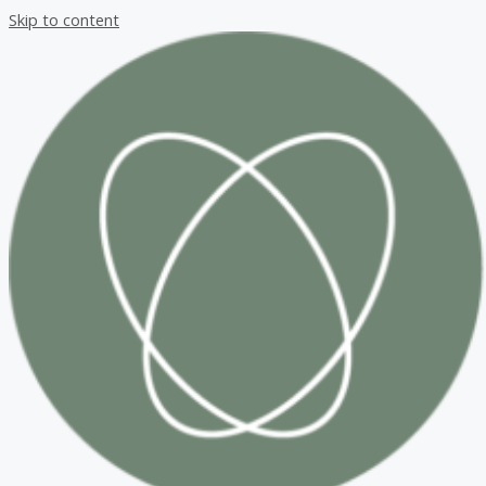
Skip to content