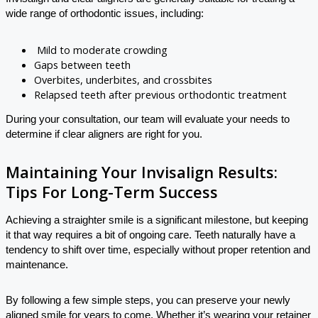
wide range of orthodontic issues, including:
Mild to moderate crowding
Gaps between teeth
Overbites, underbites, and crossbites
Relapsed teeth after previous orthodontic treatment
During your consultation, our team will evaluate your needs to
determine if clear aligners are right for you.
Maintaining Your Invisalign Results:
Tips For Long-Term Success
Achieving a straighter smile is a significant milestone, but keeping
it that way requires a bit of ongoing care. Teeth naturally have a
tendency to shift over time, especially without proper retention and
maintenance.
By following a few simple steps, you can preserve your newly
aligned smile for years to come. Whether it’s wearing your retainer