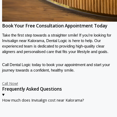
Book Your Free Consultation Appointment Today
Take the first step towards a straighter smile! If you’re looking for
Invisalign near Kalorama, Dental Logic is here to help. Our
experienced team is dedicated to providing high-quality clear
aligners and personalised care that fits your lifestyle and goals.
Call Dental Logic today
to book your appointment and start your
journey towards a confident, healthy smile.
Call Now!
Frequently Asked Questions
How much does Invisalign cost near Kalorama?