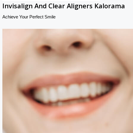
Invisalign And Clear Aligners Kalorama
Achieve Your Perfect Smile