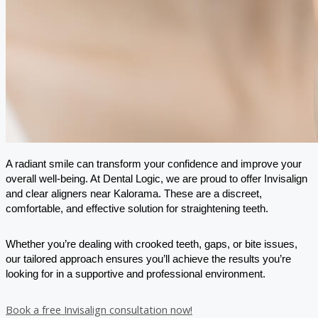
A radiant smile can transform your confidence and improve your
overall well-being. At Dental Logic, we are proud to offer Invisalign
and clear aligners near Kalorama. These are a discreet,
comfortable, and effective solution for straightening teeth.
Whether you’re dealing with crooked teeth, gaps, or bite issues,
our tailored approach ensures you’ll achieve the results you’re
looking for in a supportive and professional environment.
Book a free Invisalign consultation now!