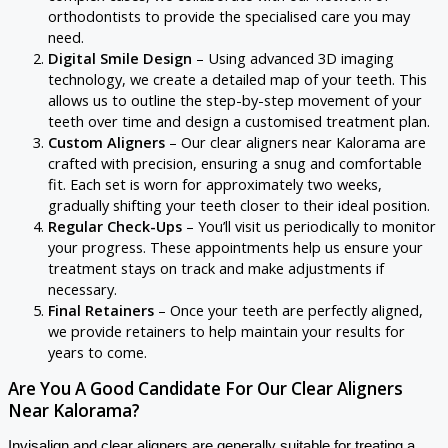
orthodontists to provide the specialised care you may
need.
Digital Smile Design
– Using advanced 3D imaging
technology, we create a detailed map of your teeth. This
allows us to outline the step-by-step movement of your
teeth over time and design a customised treatment plan.
Custom Aligners
– Our clear aligners near Kalorama are
crafted with precision, ensuring a snug and comfortable
fit. Each set is worn for approximately two weeks,
gradually shifting your teeth closer to their ideal position.
Regular Check-Ups
– You’ll visit us periodically to monitor
your progress. These appointments help us ensure your
treatment stays on track and make adjustments if
necessary.
Final Retainers
– Once your teeth are perfectly aligned,
we provide retainers to help maintain your results for
years to come.
Are You A Good Candidate For Our Clear Aligners
Near Kalorama?
Invisalign and clear aligners are generally suitable for treating a