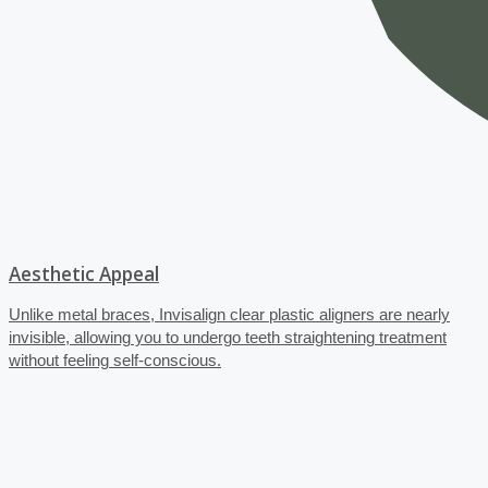
Aesthetic Appeal
Unlike metal braces, Invisalign clear plastic aligners are nearly
invisible, allowing you to undergo teeth straightening treatment
without feeling self-conscious.