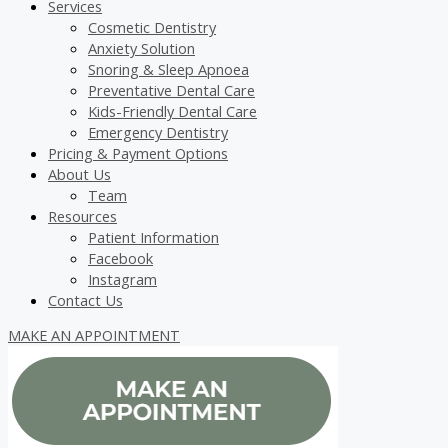
Services
Cosmetic Dentistry
Anxiety Solution
Snoring & Sleep Apnoea
Preventative Dental Care
Kids-Friendly Dental Care
Emergency Dentistry
Pricing & Payment Options
About Us
Team
Resources
Patient Information
Facebook
Instagram
Contact Us
MAKE AN APPOINTMENT