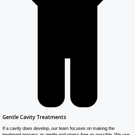
Gentle Cavity Treatments
If a cavity does develop, our team focuses on making the
treatment process as gentle and stress-free as possible. We use