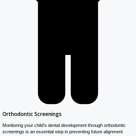
Orthodontic Screenings
Monitoring your child’s dental development through orthodontic
screenings is an essential step in preventing future alignment