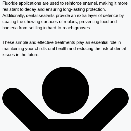
Fluoride applications are used to reinforce enamel, making it more
resistant to decay and ensuring long-lasting protection.
Additionally, dental sealants provide an extra layer of defence by
coating the chewing surfaces of molars, preventing food and
bacteria from settling in hard-to-reach grooves.
These simple and effective treatments play an essential role in
maintaining your child’s oral health and reducing the risk of dental
issues in the future.