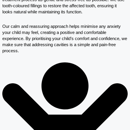
tooth-coloured fillings to restore the affected tooth, ensuring it
looks natural while maintaining its function.
Our calm and reassuring approach helps minimise any anxiety
your child may feel, creating a positive and comfortable
experience. By prioritising your child’s comfort and confidence, we
make sure that addressing cavities is a simple and pain-free
process.