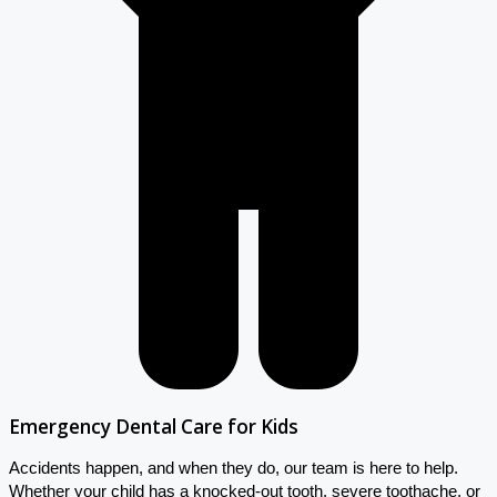
Emergency Dental Care for Kids
Accidents happen, and when they do, our team is here to help.
Whether your child has a knocked-out tooth, severe toothache, or