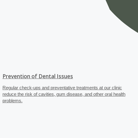
Prevention of Dental Issues
Regular check-ups and preventative treatments at our clinic
reduce the risk of cavities, gum disease, and other oral health
problems.