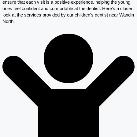
ensure that each visit is a positive experience, helping the young
ones feel confident and comfortable at the dentist. Here’s a closer
look at the services provided by our children’s dentist near Wandin
North: