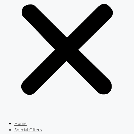
Home
Special Offers