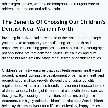
other urgent issues, we provide compassionate urgent care to
address the problem and relieve pain.
The Benefits Of Choosing Our Children's
Dentist Near Wandin North
Investing in early dental care is one of the most important steps
you can take to support your child’s long-term health and
happiness. Establishing good oral health habits from a young age
not only helps prevent common issues like cavities and gum
disease but also sets the stage for a lifetime of confident smiles.
Children’s dentistry ensures that baby teeth remain healthy and
properly aligned, guiding the development of permanent teeth and
promoting optimal jaw growth. Beyond the physical benefits,
regular dental visits in a child-friendly environment reduce the risk
of dental anxiety, helping children feel at ease with dental care as
they grow. By focusing on prevention, education, and gentle
treatment, our highly trained children’s dentist near Wandin North
helps lay the groundwork for a lifetime of healthy, happy smiles.