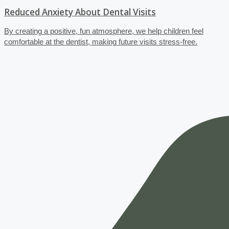
Reduced Anxiety About Dental Visits
By creating a positive, fun atmosphere, we help children feel
comfortable at the dentist, making future visits stress-free.