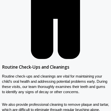
Routine Check-Ups and Cleanings
Routine check-ups and cleanings are vital for maintaining your
child’s oral health and addressing potential problems early. During
these visits, our team thoroughly examines their teeth and gums
to identify any signs of decay or other concerns.
We also provide professional cleaning to remove plaque and tartar,
which are difficult to eliminate through regular brushing alone.