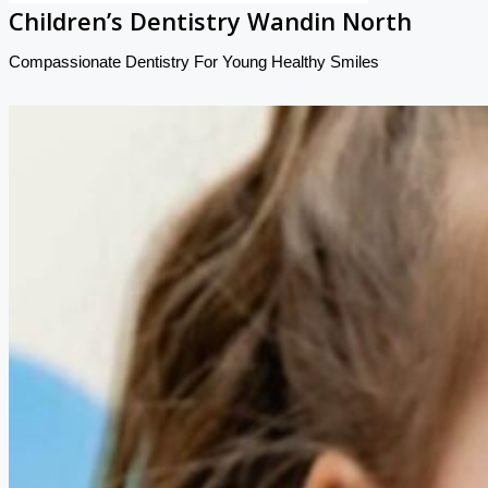
Children’s Dentistry Wandin North
Compassionate Dentistry For Young Healthy Smiles