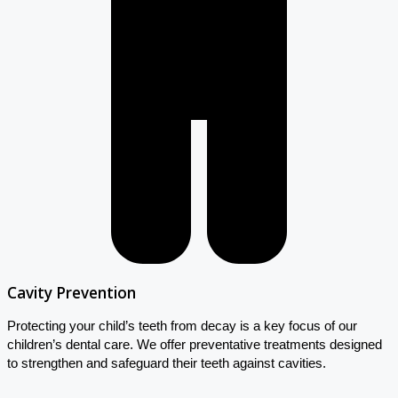
Cavity Prevention
Protecting your child’s teeth from decay is a key focus of our
children’s dental care. We offer preventative treatments designed
to strengthen and safeguard their teeth against cavities.