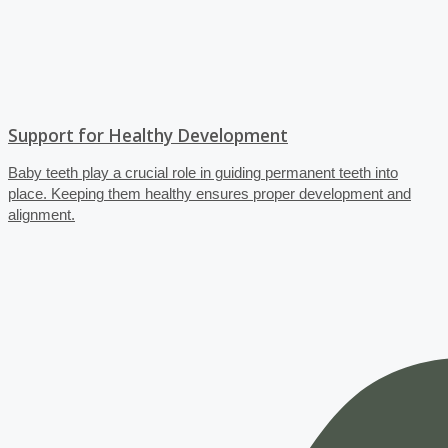
Support for Healthy Development
Baby teeth play a crucial role in guiding permanent teeth into
place. Keeping them healthy ensures proper development and
alignment.