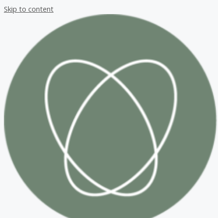
Skip to content