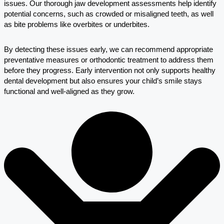
issues. Our thorough jaw development assessments help identify
potential concerns, such as crowded or misaligned teeth, as well
as bite problems like overbites or underbites.
By detecting these issues early, we can recommend appropriate
preventative measures or orthodontic treatment to address them
before they progress. Early intervention not only supports healthy
dental development but also ensures your child’s smile stays
functional and well-aligned as they grow.