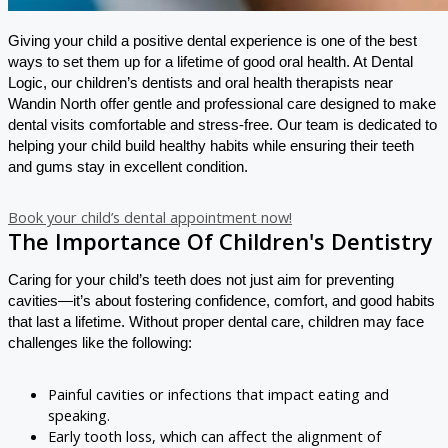
Giving your child a positive dental experience is one of the best
ways to set them up for a lifetime of good oral health. At Dental
Logic, our children’s dentists and oral health therapists near
Wandin North offer gentle and professional care designed to make
dental visits comfortable and stress-free. Our team is dedicated to
helping your child build healthy habits while ensuring their teeth
and gums stay in excellent condition.
Book your child’s dental appointment now!
The Importance Of Children's Dentistry
Caring for your child’s teeth does not just aim for preventing
cavities—it’s about fostering confidence, comfort, and good habits
that last a lifetime. Without proper dental care, children may face
challenges like the following:
Painful cavities or infections that impact eating and
speaking.
Early tooth loss, which can affect the alignment of