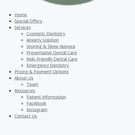
Home
Special Offers
Services
Cosmetic Dentistry
Anxiety Solution
Snoring & Sleep Apnoea
Preventative Dental Care
Kids-Friendly Dental Care
Emergency Dentistry
Pricing & Payment Options
About Us
Team
Resources
Patient Information
Facebook
Instagram
Contact Us