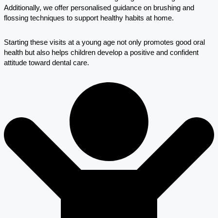
Additionally, we offer personalised guidance on brushing and
flossing techniques to support healthy habits at home.
Starting these visits at a young age not only promotes good oral
health but also helps children develop a positive and confident
attitude toward dental care.