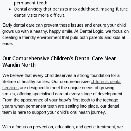
permanent teeth.
Dental anxiety that persists into adulthood, making future
dental visits more difficult.
Early dental care can prevent these issues and ensure your child
grows up with a healthy, happy smile. At Dental Logic, we focus on
creating a friendly environment that puts both parents and kids at
ease.
Our Comprehensive Children’s Dental Care Near
Wandin North
We believe that every child deserves a strong foundation for a
lifetime of healthy smiles. Our comprehensive
children’s dental
services
are designed to meet the unique needs of growing
smiles, offering specialised care at every stage of development.
From the appearance of your baby’s first tooth to the teenage
years when permanent teeth are settling into place, our dental
team is here to support your child’s oral health journey.
With a focus on prevention, education, and gentle treatment, we