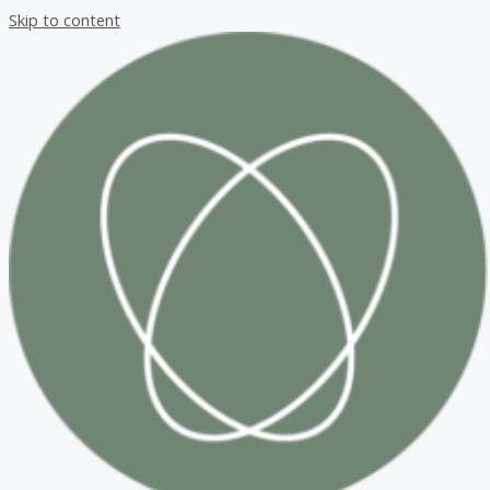
Skip to content