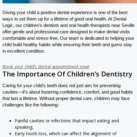
Giving your child a positive dental experience is one of the best
ways to set them up for a lifetime of good oral health. At Dental
Logic, our children’s dentists and oral health therapists near Seville
offer gentle and professional care designed to make dental visits
comfortable and stress-free. Our team is dedicated to helping your
child build healthy habits while ensuring their teeth and gums stay
in excellent condition.
Book your child’s dental appointment now!
The Importance Of Children's Dentistry
Caring for your child’s teeth does not just aim for preventing
cavities—it’s about fostering confidence, comfort, and good habits
that last a lifetime. Without proper dental care, children may face
challenges like the following:
Painful cavities or infections that impact eating and
speaking.
Early tooth loss, which can affect the alignment of