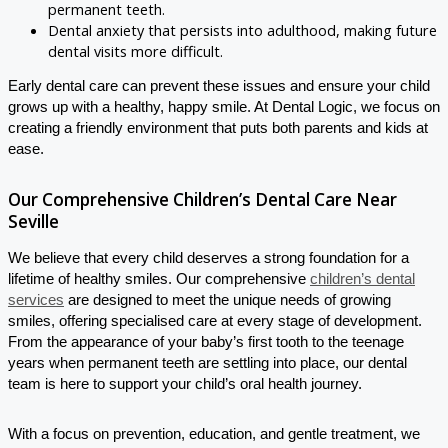
permanent teeth.
Dental anxiety that persists into adulthood, making future
dental visits more difficult.
Early dental care can prevent these issues and ensure your child
grows up with a healthy, happy smile. At Dental Logic, we focus on
creating a friendly environment that puts both parents and kids at
ease.
Our Comprehensive Children’s Dental Care Near
Seville
We believe that every child deserves a strong foundation for a
lifetime of healthy smiles. Our comprehensive
children’s dental
services
are designed to meet the unique needs of growing
smiles, offering specialised care at every stage of development.
From the appearance of your baby’s first tooth to the teenage
years when permanent teeth are settling into place, our dental
team is here to support your child’s oral health journey.
With a focus on prevention, education, and gentle treatment, we