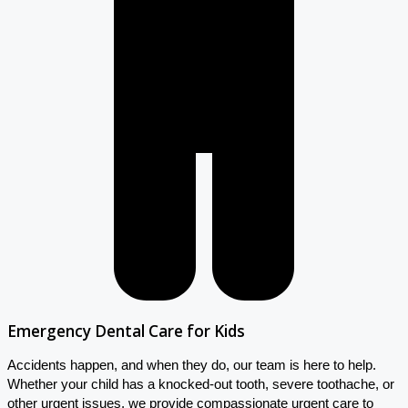
Emergency Dental Care for Kids
Accidents happen, and when they do, our team is here to help.
Whether your child has a knocked-out tooth, severe toothache, or
other urgent issues, we provide compassionate urgent care to