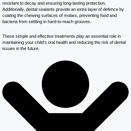
resistant to decay and ensuring long-lasting protection.
Additionally, dental sealants provide an extra layer of defence by
coating the chewing surfaces of molars, preventing food and
bacteria from settling in hard-to-reach grooves.
These simple and effective treatments play an essential role in
maintaining your child’s oral health and reducing the risk of dental
issues in the future.