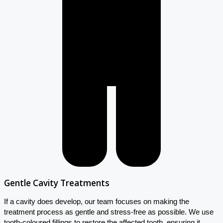
Gentle Cavity Treatments
If a cavity does develop, our team focuses on making the
treatment process as gentle and stress-free as possible. We use
tooth-coloured fillings to restore the affected tooth, ensuring it