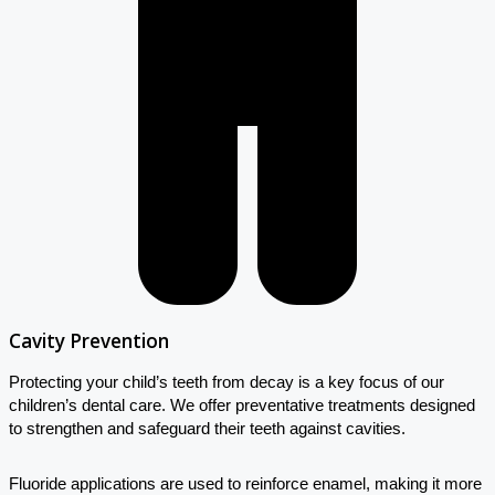
Cavity Prevention
Protecting your child’s teeth from decay is a key focus of our
children’s dental care. We offer preventative treatments designed
to strengthen and safeguard their teeth against cavities.
Fluoride applications are used to reinforce enamel, making it more