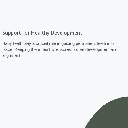
Support for Healthy Development
Baby teeth play a crucial role in guiding permanent teeth into
place. Keeping them healthy ensures proper development and
alignment.