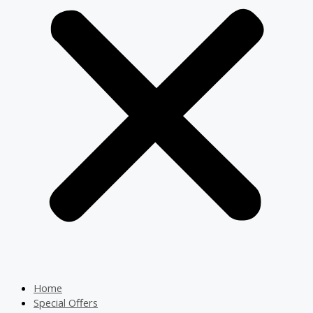
Home
Special Offers