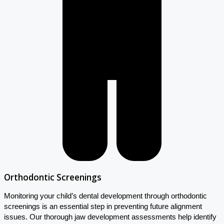
Orthodontic Screenings
Monitoring your child’s dental development through orthodontic
screenings is an essential step in preventing future alignment
issues. Our thorough jaw development assessments help identify