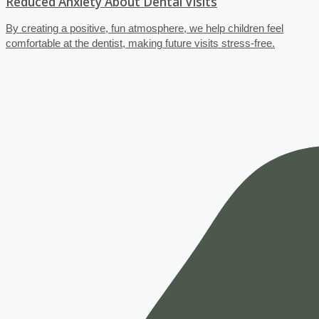
Reduced Anxiety About Dental Visits
By creating a positive, fun atmosphere, we help children feel
comfortable at the dentist, making future visits stress-free.