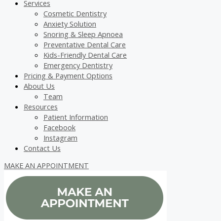
Services
Cosmetic Dentistry
Anxiety Solution
Snoring & Sleep Apnoea
Preventative Dental Care
Kids-Friendly Dental Care
Emergency Dentistry
Pricing & Payment Options
About Us
Team
Resources
Patient Information
Facebook
Instagram
Contact Us
MAKE AN APPOINTMENT