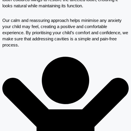
looks natural while maintaining its function.
Our calm and reassuring approach helps minimise any anxiety
your child may feel, creating a positive and comfortable
experience. By prioritising your child’s comfort and confidence, we
make sure that addressing cavities is a simple and pain-free
process.