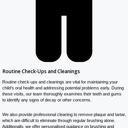
Routine Check-Ups and Cleanings
Routine check-ups and cleanings are vital for maintaining your
child’s oral health and addressing potential problems early. During
these visits, our team thoroughly examines their teeth and gums
to identify any signs of decay or other concerns.
We also provide professional cleaning to remove plaque and tartar,
which are difficult to eliminate through regular brushing alone.
Additionally, we offer personalised guidance on brushing and