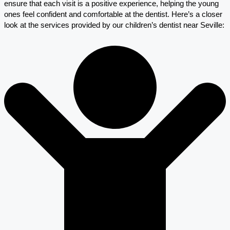
ensure that each visit is a positive experience, helping the young
ones feel confident and comfortable at the dentist. Here’s a closer
look at the services provided by our children’s dentist near Seville: