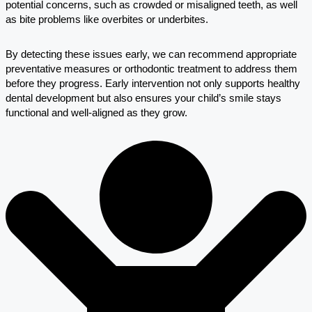
potential concerns, such as crowded or misaligned teeth, as well
as bite problems like overbites or underbites.
By detecting these issues early, we can recommend appropriate
preventative measures or orthodontic treatment to address them
before they progress. Early intervention not only supports healthy
dental development but also ensures your child’s smile stays
functional and well-aligned as they grow.