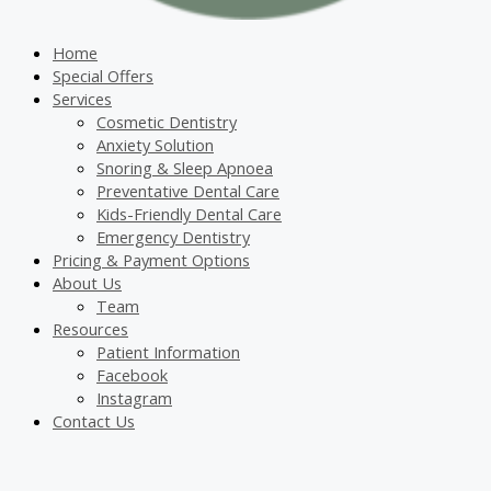
Home
Special Offers
Services
Cosmetic Dentistry
Anxiety Solution
Snoring & Sleep Apnoea
Preventative Dental Care
Kids-Friendly Dental Care
Emergency Dentistry
Pricing & Payment Options
About Us
Team
Resources
Patient Information
Facebook
Instagram
Contact Us