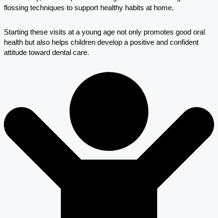
flossing techniques to support healthy habits at home.
Starting these visits at a young age not only promotes good oral
health but also helps children develop a positive and confident
attitude toward dental care.