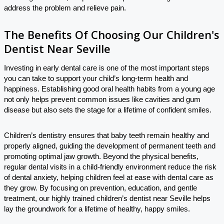
address the problem and relieve pain.
The Benefits Of Choosing Our Children's
Dentist Near Seville
Investing in early dental care is one of the most important steps
you can take to support your child’s long-term health and
happiness. Establishing good oral health habits from a young age
not only helps prevent common issues like cavities and gum
disease but also sets the stage for a lifetime of confident smiles.
Children’s dentistry ensures that baby teeth remain healthy and
properly aligned, guiding the development of permanent teeth and
promoting optimal jaw growth. Beyond the physical benefits,
regular dental visits in a child-friendly environment reduce the risk
of dental anxiety, helping children feel at ease with dental care as
they grow. By focusing on prevention, education, and gentle
treatment, our highly trained children’s dentist near Seville helps
lay the groundwork for a lifetime of healthy, happy smiles.