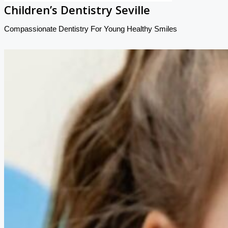
Children’s Dentistry Seville
Compassionate Dentistry For Young Healthy Smiles