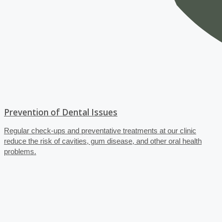
Prevention of Dental Issues
Regular check-ups and preventative treatments at our clinic
reduce the risk of cavities, gum disease, and other oral health
problems.