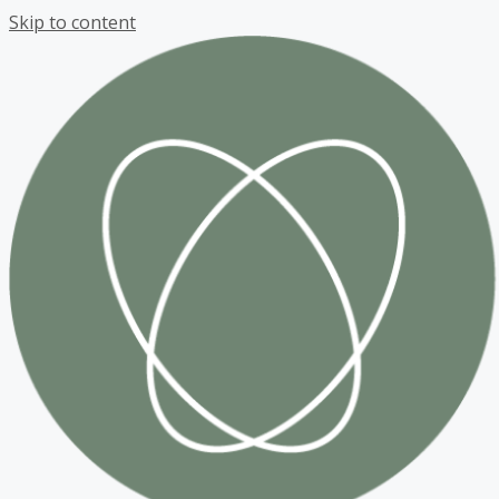
Skip to content