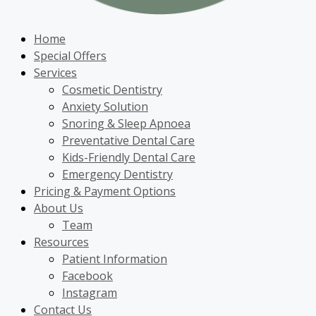
Home
Special Offers
Services
Cosmetic Dentistry
Anxiety Solution
Snoring & Sleep Apnoea
Preventative Dental Care
Kids-Friendly Dental Care
Emergency Dentistry
Pricing & Payment Options
About Us
Team
Resources
Patient Information
Facebook
Instagram
Contact Us