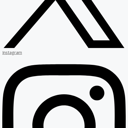
Instagram