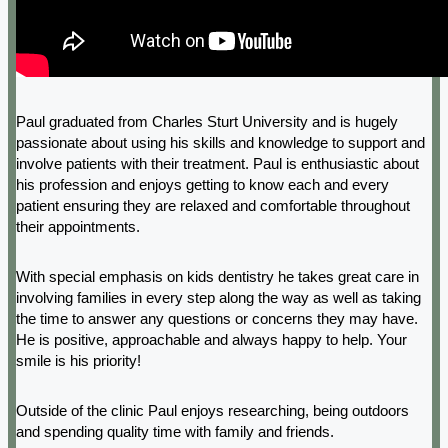
Paul graduated from Charles Sturt University and is hugely
passionate about using his skills and knowledge to support and
involve patients with their treatment. Paul is enthusiastic about
his profession and enjoys getting to know each and every
patient ensuring they are relaxed and comfortable throughout
their appointments.
With special emphasis on kids dentistry he takes great care in
involving families in every step along the way as well as taking
the time to answer any questions or concerns they may have.
He is positive, approachable and always happy to help. Your
smile is his priority!
Outside of the clinic Paul enjoys researching, being outdoors
and spending quality time with family and friends.