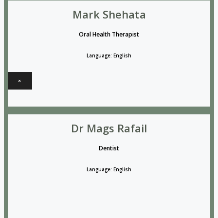
Mark Shehata
Oral Health Therapist
Language: English
×
Dr Mags Rafail
Dentist
Language: English