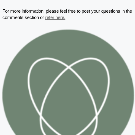
For more information, please feel free to post your questions in the
comments section or
refer here.