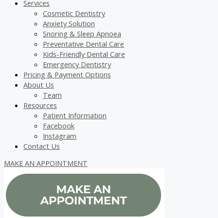
Services
Cosmetic Dentistry
Anxiety Solution
Snoring & Sleep Apnoea
Preventative Dental Care
Kids-Friendly Dental Care
Emergency Dentistry
Pricing & Payment Options
About Us
Team
Resources
Patient Information
Facebook
Instagram
Contact Us
MAKE AN APPOINTMENT