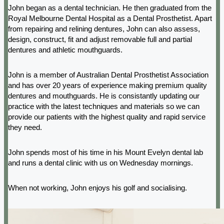
John began as a dental technician. He then graduated from the
Royal Melbourne Dental Hospital as a Dental Prosthetist. Apart
from repairing and relining dentures, John can also assess,
design, construct, fit and adjust removable full and partial
dentures and athletic mouthguards.
John is a member of Australian Dental Prosthetist Association
and has over 20 years of experience making premium quality
dentures and mouthguards. He is consistantly updating our
practice with the latest techniques and materials so we can
provide our patients with the highest quality and rapid service
they need.
John spends most of his time in his Mount Evelyn dental lab
and runs a dental clinic with us on Wednesday mornings.
When not working, John enjoys his golf and socialising.