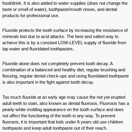
food/drink. It is also added to water supplies (does not change the
taste or smell of water), toothpaste/mouth rinses, and dental
products for professional use.
Fluoride protects the tooth surface by increasing the resistance of
minerals lost due to acid attacks. The best and safest way to
achieve this is by a constant LOW-LEVEL supply of fluoride from
tap water and fluoridated toothpastes.
Fluoride alone does not completely prevent tooth decay. A
combination of a balanced and healthy diet, regular brushing and
flossing, regular dental check-ups and using fluoridated toothpaste
is also important in the fight against tooth decay.
Too much fluoride at an early age may cause the not yet erupted
adult teeth to stain, also known as dental fluorosis. Fluorosis has a
pearly-white mottling appearance on the tooth surface and does
not affect the functioning of the tooth in any way. To prevent
fluorosis, it is important that kids under 6 years old use children
toothpaste and keep adult toothpaste out of their reach.