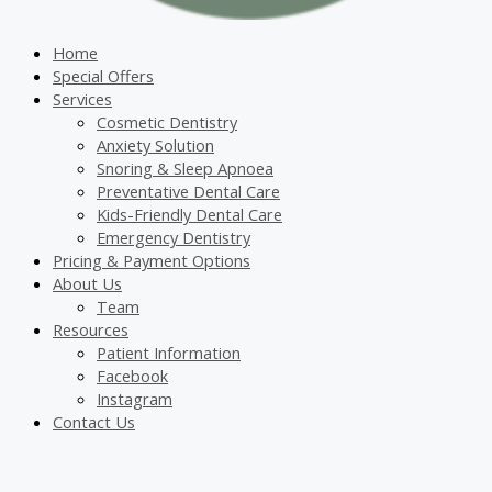
Home
Special Offers
Services
Cosmetic Dentistry
Anxiety Solution
Snoring & Sleep Apnoea
Preventative Dental Care
Kids-Friendly Dental Care
Emergency Dentistry
Pricing & Payment Options
About Us
Team
Resources
Patient Information
Facebook
Instagram
Contact Us