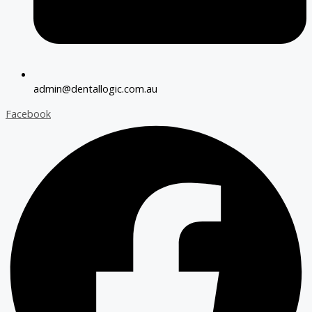
admin@dentallogic.com.au
Facebook