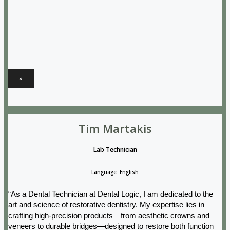
×
Tim Martakis
Lab Technician
Language: English
“As a Dental Technician at Dental Logic, I am dedicated to the
art and science of restorative dentistry. My expertise lies in
crafting high-precision products—from aesthetic crowns and
veneers to durable bridges—designed to restore both function