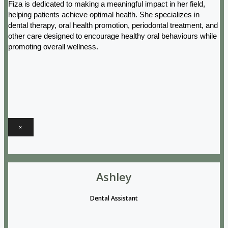
Fiza is dedicated to making a meaningful impact in her field,
helping patients achieve optimal health. She specializes in
dental therapy, oral health promotion, periodontal treatment, and
other care designed to encourage healthy oral behaviours while
promoting overall wellness.
×
Ashley
Dental Assistant