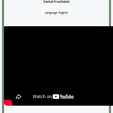
Dental Prosthetist
Language: English