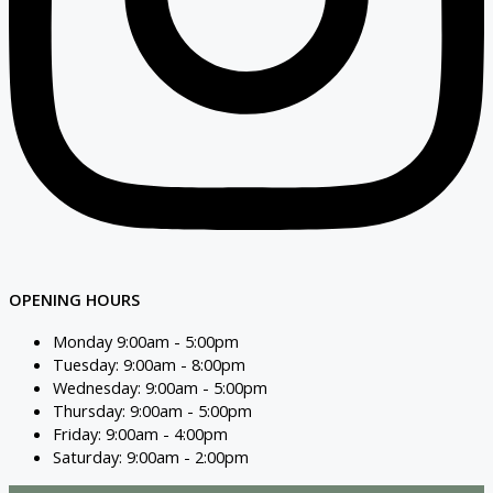
OPENING HOURS
Monday 9:00am - 5:00pm
Tuesday: 9:00am - 8:00pm
Wednesday: 9:00am - 5:00pm
Thursday: 9:00am - 5:00pm
Friday: 9:00am - 4:00pm
Saturday: 9:00am - 2:00pm