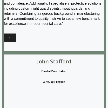
and confidence. Additionally, I specialize in protective solutions
including custom night guard splints, mouthguards, and
retainers. Combining a rigorous background in manufacturing
with a commitment to quality, I strive to set a new benchmark
for excellence in modern dental care.”
×
John Stafford
Dental Prosthetist
Language: English