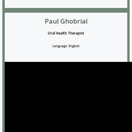
Paul Ghobrial
Oral Health Therapist
Language: English