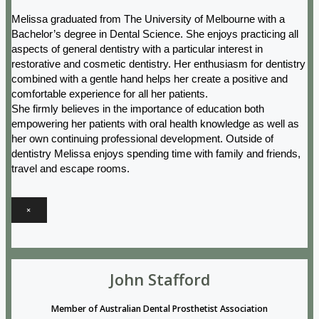
Melissa graduated from The University of Melbourne with a
Bachelor’s degree in Dental Science. She enjoys practicing all
aspects of general dentistry with a particular interest in
restorative and cosmetic dentistry. Her enthusiasm for dentistry
combined with a gentle hand helps her create a positive and
comfortable experience for all her patients.
She firmly believes in the importance of education both
empowering her patients with oral health knowledge as well as
her own continuing professional development. Outside of
dentistry Melissa enjoys spending time with family and friends,
travel and escape rooms.
×
John Stafford
Member of Australian Dental Prosthetist Association