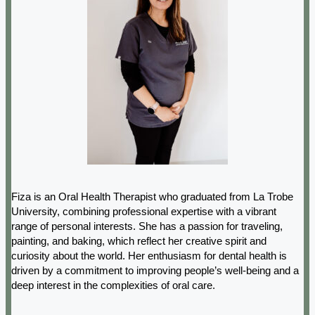
Fiza is an Oral Health Therapist who graduated from La Trobe
University, combining professional expertise with a vibrant
range of personal interests. She has a passion for traveling,
painting, and baking, which reflect her creative spirit and
curiosity about the world. Her enthusiasm for dental health is
driven by a commitment to improving people’s well-being and a
deep interest in the complexities of oral care.