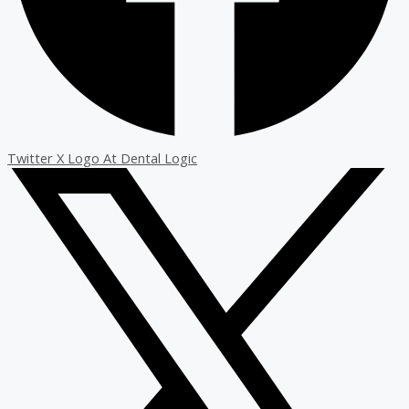
Twitter X Logo At Dental Logic