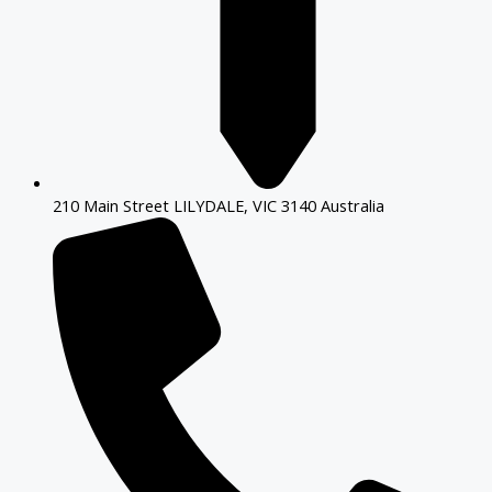
210 Main Street LILYDALE, VIC 3140 Australia