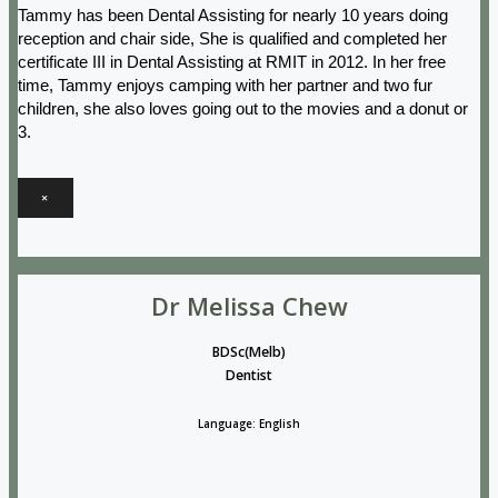
Tammy has been Dental Assisting for nearly 10 years doing
reception and chair side, She is qualified and completed her
certificate III in Dental Assisting at RMIT in 2012. In her free
time, Tammy enjoys camping with her partner and two fur
children, she also loves going out to the movies and a donut or
3.
×
Dr Melissa Chew
BDSc(Melb)
Dentist
Language: English