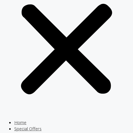
Home
Special Offers