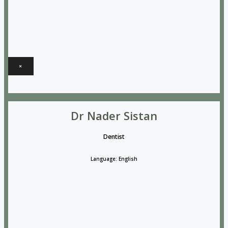
×
Dr Nader Sistan
Dentist
Language: English