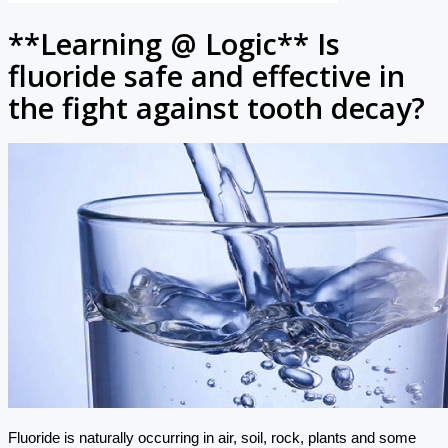
**Learning @ Logic** Is
fluoride safe and effective in
the fight against tooth decay?
Fluoride is naturally occurring in air, soil, rock, plants and some