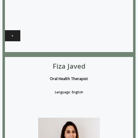
×
Fiza Javed
Oral Health Therapist
Language: English