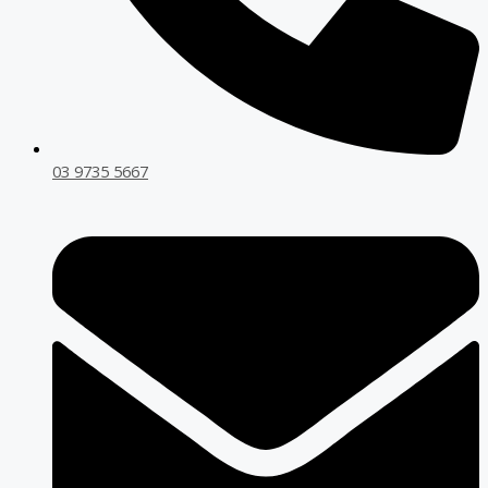
03 9735 5667