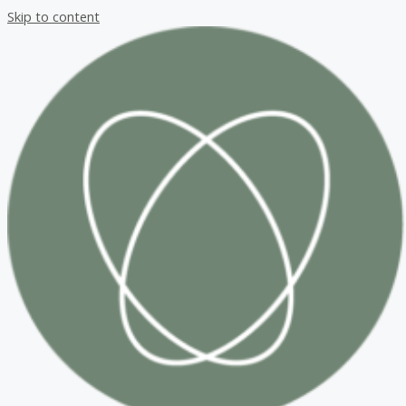
Skip to content