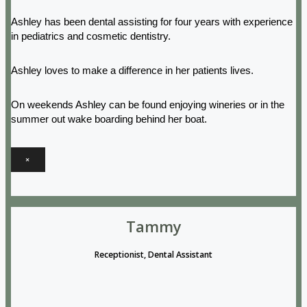
Ashley has been dental assisting for four years with experience
in pediatrics and cosmetic dentistry.
Ashley loves to make a difference in her patients lives.
On weekends Ashley can be found enjoying wineries or in the
summer out wake boarding behind her boat.
×
Tammy
Receptionist, Dental Assistant