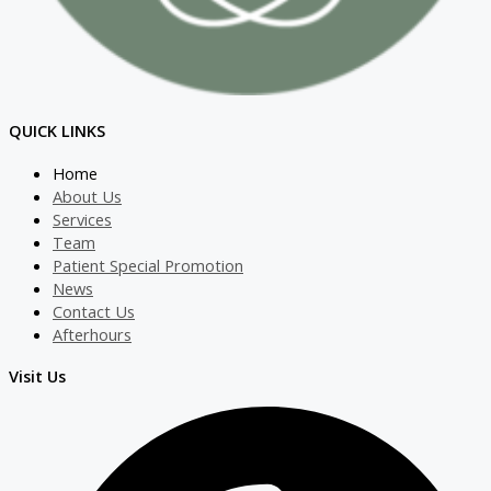
QUICK LINKS
Home
About Us
Services
Team
Patient Special Promotion
News
Contact Us
Afterhours
Visit Us