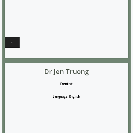
×
Dr Jen Truong
Dentist
Language: English