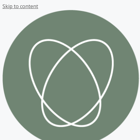
Skip to content