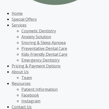
Home
Special Offers
Services
Cosmetic Dentistry
Anxiety Solution
Snoring & Sleep Apnoea
Preventative Dental Care
Kids-Friendly Dental Care
Emergency Dentistry
Pricing & Payment Options
About Us
Team
Resources
Patient Information
Facebook
Instagram
Contact Us