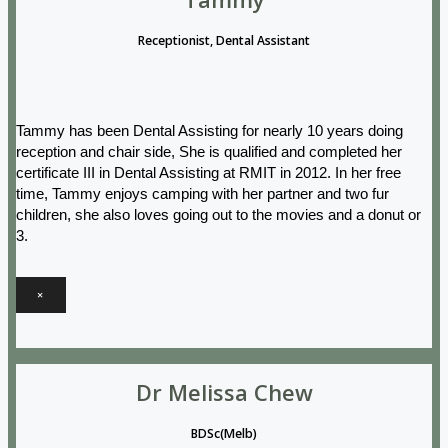
Receptionist, Dental Assistant
Tammy has been Dental Assisting for nearly 10 years doing
reception and chair side, She is qualified and completed her
certificate III in Dental Assisting at RMIT in 2012. In her free
time, Tammy enjoys camping with her partner and two fur
children, she also loves going out to the movies and a donut or
3.
×
Dr Melissa Chew
BDSc(Melb)