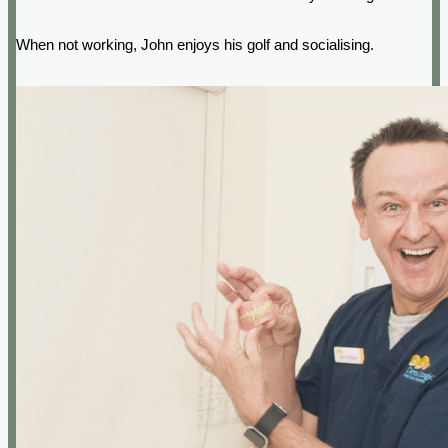
When not working, John enjoys his golf and socialising.