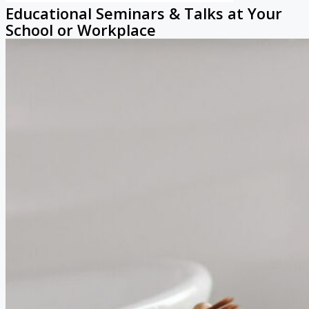
Educational Seminars & Talks at Your
School or Workplace