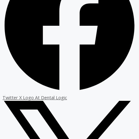
Twitter X Logo At Dental Logic