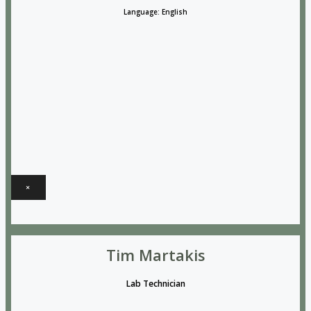
Language: English
×
Tim Martakis
Lab Technician