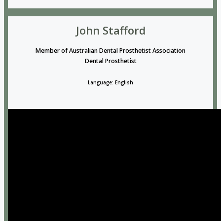
John Stafford
Member of Australian Dental Prosthetist Association
Dental Prosthetist
Language: English