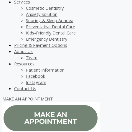
Services
Cosmetic Dentistry
Anxiety Solution
Snoring & Sleep Apnoea
Preventative Dental Care
Kids-Friendly Dental Care
Emergency Dentistry
Pricing & Payment Options
About Us
Team
Resources
Patient Information
Facebook
Instagram
Contact Us
MAKE AN APPOINTMENT