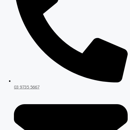
03 9735 5667