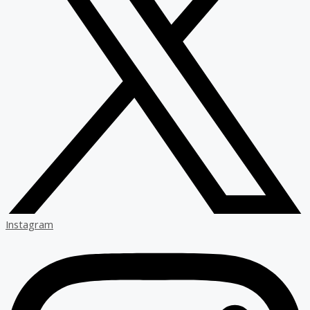
Instagram