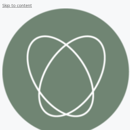
Skip to content