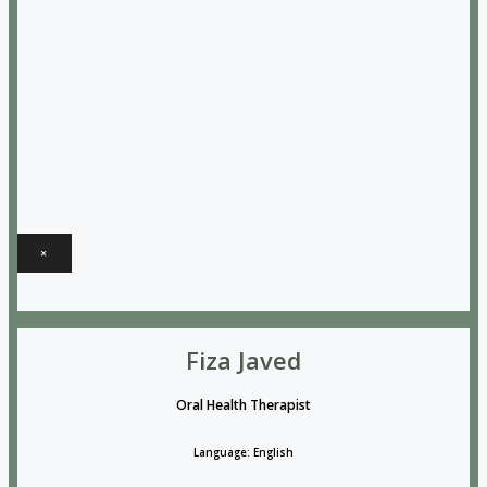
×
Fiza Javed
Oral Health Therapist
Language: English