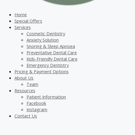
Home
Special Offers
Services
Cosmetic Dentistry
Anxiety Solution
Snoring & Sleep Apnoea
Preventative Dental Care
Kids-Friendly Dental Care
Emergency Dentistry
Pricing & Payment Options
About Us
Team
Resources
Patient Information
Facebook
Instagram
Contact Us