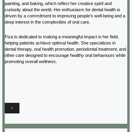
painting, and baking, which reflect her creative spirit and
curiosity about the world. Her enthusiasm for dental health is
driven by a commitment to improving people’s well-being and a
deep interest in the complexities of oral care.
Fiza is dedicated to making a meaningful impact in her field,
helping patients achieve optimal health. She specializes in
dental therapy, oral health promotion, periodontal treatment, and
other care designed to encourage healthy oral behaviours while
promoting overall wellness.
×