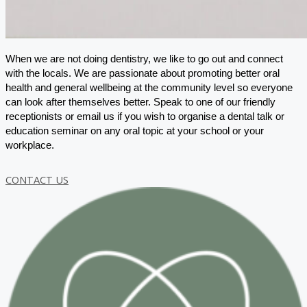
When we are not doing dentistry, we like to go out and connect
with the locals. We are passionate about promoting better oral
health and general wellbeing at the community level so everyone
can look after themselves better. Speak to one of our friendly
receptionists or email us if you wish to organise a dental talk or
education seminar on any oral topic at your school or your
workplace.
CONTACT US