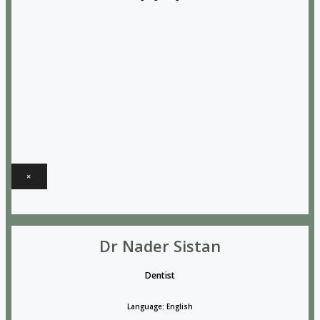
×
Dr Nader Sistan
Dentist
Language: English