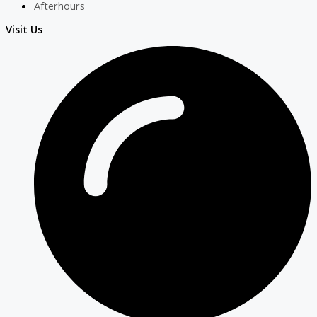
Afterhours
Visit Us