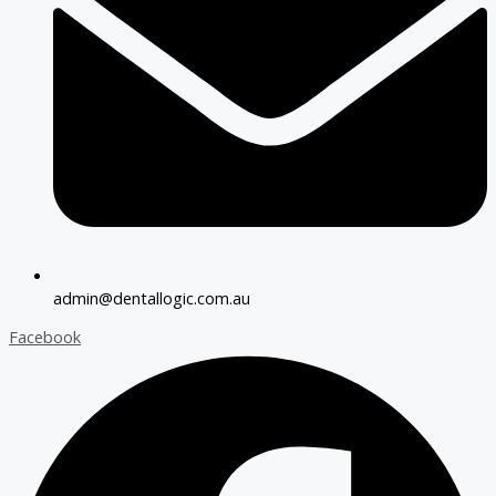
admin@dentallogic.com.au
Facebook