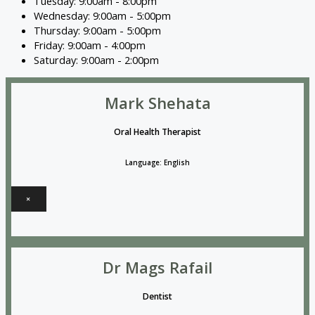
Tuesday: 9:00am - 8:00pm
Wednesday: 9:00am - 5:00pm
Thursday: 9:00am - 5:00pm
Friday: 9:00am - 4:00pm
Saturday: 9:00am - 2:00pm
Mark Shehata
Oral Health Therapist
Language: English
×
Dr Mags Rafail
Dentist