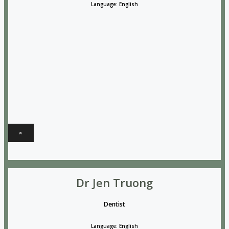
Language: English
×
Dr Jen Truong
Dentist
Language: English