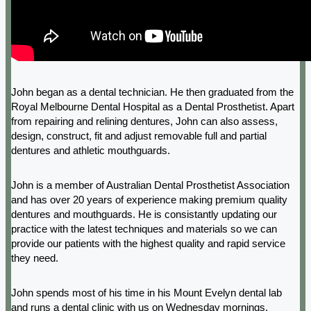
John began as a dental technician. He then graduated from the
Royal Melbourne Dental Hospital as a Dental Prosthetist. Apart
from repairing and relining dentures, John can also assess,
design, construct, fit and adjust removable full and partial
dentures and athletic mouthguards.
John is a member of Australian Dental Prosthetist Association
and has over 20 years of experience making premium quality
dentures and mouthguards. He is consistantly updating our
practice with the latest techniques and materials so we can
provide our patients with the highest quality and rapid service
they need.
John spends most of his time in his Mount Evelyn dental lab
and runs a dental clinic with us on Wednesday mornings.