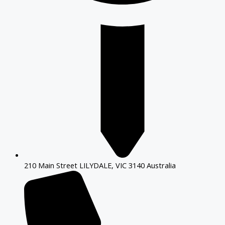
210 Main Street LILYDALE, VIC 3140 Australia