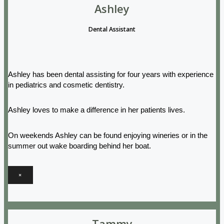
Ashley
Dental Assistant
Ashley has been dental assisting for four years with experience
in pediatrics and cosmetic dentistry.
Ashley loves to make a difference in her patients lives.
On weekends Ashley can be found enjoying wineries or in the
summer out wake boarding behind her boat.
×
Tammy