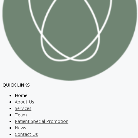
QUICK LINKS
Home
About Us
Services
Team
Patient Special Promotion
News
Contact Us