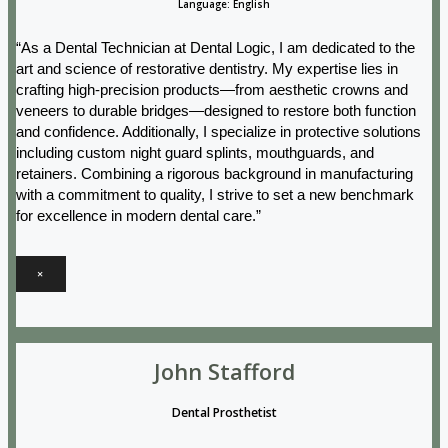
Language: English
“As a Dental Technician at Dental Logic, I am dedicated to the
art and science of restorative dentistry. My expertise lies in
crafting high-precision products—from aesthetic crowns and
veneers to durable bridges—designed to restore both function
and confidence. Additionally, I specialize in protective solutions
including custom night guard splints, mouthguards, and
retainers. Combining a rigorous background in manufacturing
with a commitment to quality, I strive to set a new benchmark
for excellence in modern dental care.”
×
John Stafford
Dental Prosthetist