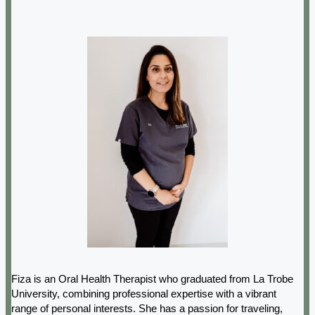
Fiza is an Oral Health Therapist who graduated from La Trobe
University, combining professional expertise with a vibrant
range of personal interests. She has a passion for traveling,