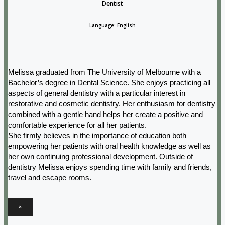
Dentist
Language: English
Melissa graduated from The University of Melbourne with a
Bachelor’s degree in Dental Science. She enjoys practicing all
aspects of general dentistry with a particular interest in
restorative and cosmetic dentistry. Her enthusiasm for dentistry
combined with a gentle hand helps her create a positive and
comfortable experience for all her patients.
She firmly believes in the importance of education both
empowering her patients with oral health knowledge as well as
her own continuing professional development. Outside of
dentistry Melissa enjoys spending time with family and friends,
travel and escape rooms.
×