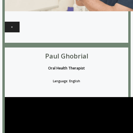
×
Paul Ghobrial
Oral Health Therapist
Language: English