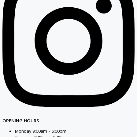
OPENING HOURS
Monday 9:00am - 5:00pm