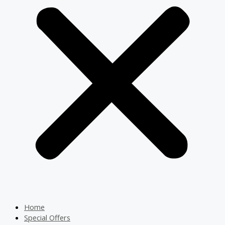
Home
Special Offers