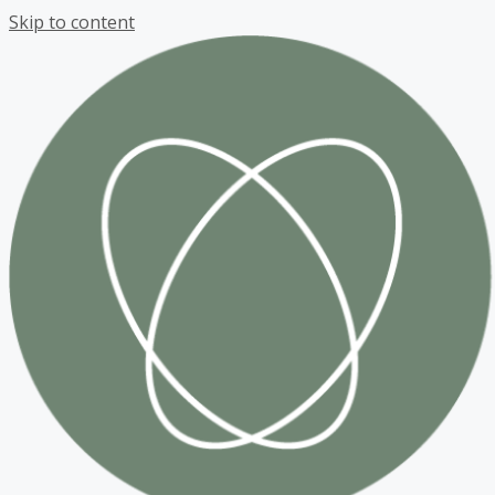
Skip to content