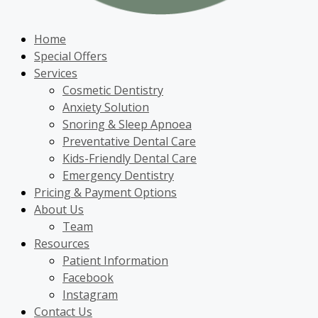
Home
Special Offers
Services
Cosmetic Dentistry
Anxiety Solution
Snoring & Sleep Apnoea
Preventative Dental Care
Kids-Friendly Dental Care
Emergency Dentistry
Pricing & Payment Options
About Us
Team
Resources
Patient Information
Facebook
Instagram
Contact Us