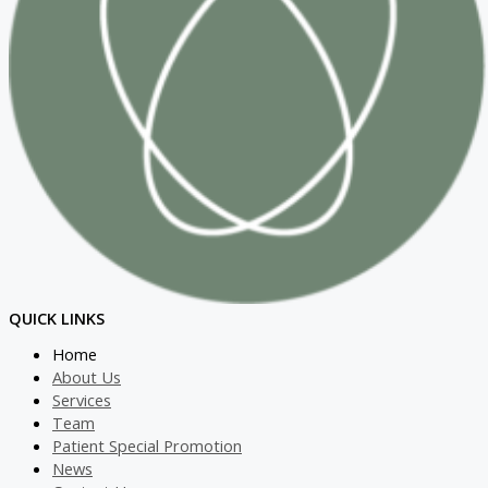
QUICK LINKS
Home
About Us
Services
Team
Patient Special Promotion
News