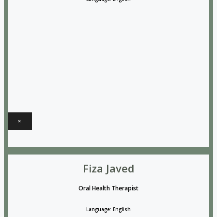
×
Fiza Javed
Oral Health Therapist
Language: English