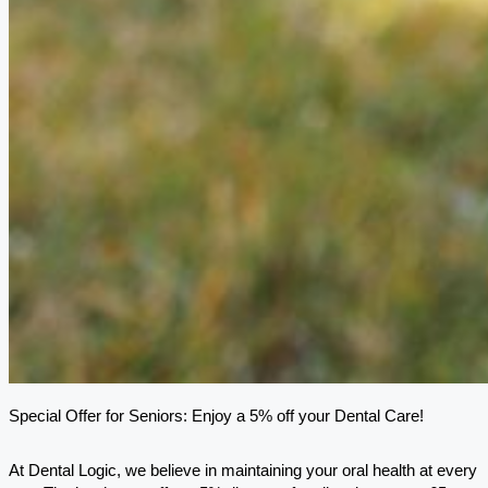
Special Offer for Seniors: Enjoy a 5% off your Dental Care!
At Dental Logic, we believe in maintaining your oral health at every