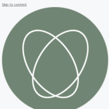
Skip to content