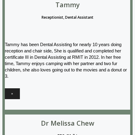
Tammy
Receptionist, Dental Assistant
Tammy has been Dental Assisting for nearly 10 years doing
reception and chair side, She is qualified and completed her
certificate III in Dental Assisting at RMIT in 2012. In her free
time, Tammy enjoys camping with her partner and two fur
children, she also loves going out to the movies and a donut or
3.
×
Dr Melissa Chew