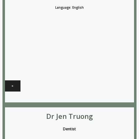
Language: English
×
Dr Jen Truong
Dentist