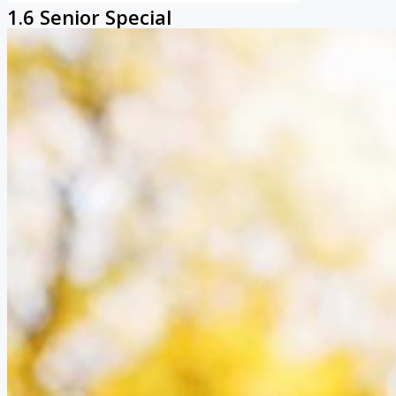
1.6 Senior Special