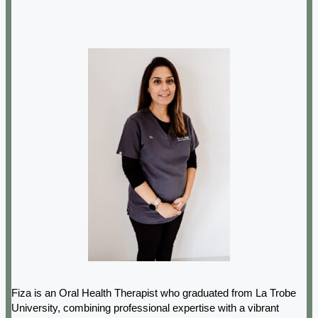
Fiza is an Oral Health Therapist who graduated from La Trobe
University, combining professional expertise with a vibrant