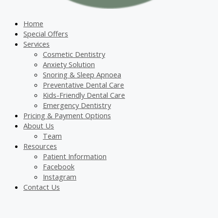
Home
Special Offers
Services
Cosmetic Dentistry
Anxiety Solution
Snoring & Sleep Apnoea
Preventative Dental Care
Kids-Friendly Dental Care
Emergency Dentistry
Pricing & Payment Options
About Us
Team
Resources
Patient Information
Facebook
Instagram
Contact Us