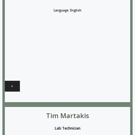
Language: English
×
Tim Martakis
Lab Technician