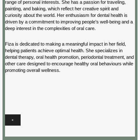
range of personal interests. She has a passion for traveling,
painting, and baking, which reflect her creative spirit and
curiosity about the world. Her enthusiasm for dental health is
driven by a commitment to improving people’s well-being and a
deep interest in the complexities of oral care.
Fiza is dedicated to making a meaningful impact in her field,
helping patients achieve optimal health. She specializes in
dental therapy, oral health promotion, periodontal treatment, and
other care designed to encourage healthy oral behaviours while
promoting overall wellness.
×