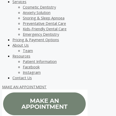
Services
Cosmetic Dentistry
Anxiety Solution
Snoring & Sleep Apnoea
Preventative Dental Care
Kids-Friendly Dental Care
Emergency Dentistry
Pricing & Payment Options
About Us
Team
Resources
Patient Information
Facebook
Instagram
Contact Us
MAKE AN APPOINTMENT