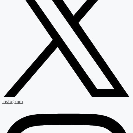
Instagram