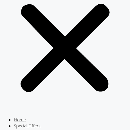
Home
Special Offers