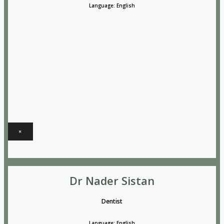
Language: English
×
Dr Nader Sistan
Dentist
Language: English