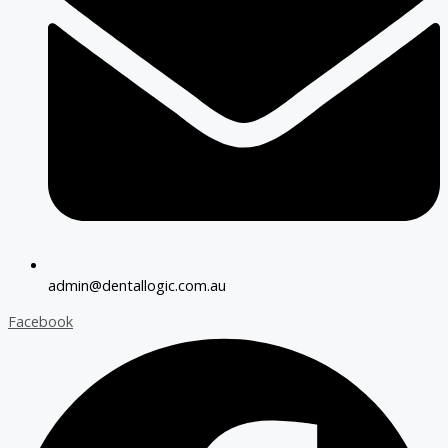
admin@dentallogic.com.au
Facebook