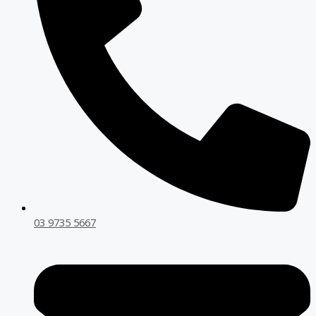
03 9735 5667