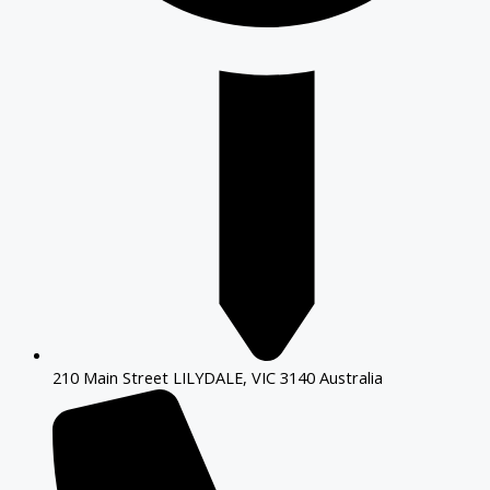
210 Main Street LILYDALE, VIC 3140 Australia