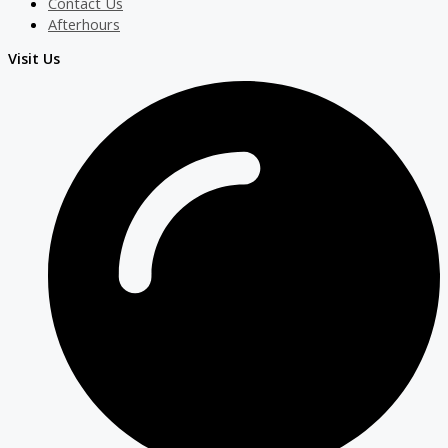
Contact Us
Afterhours
Visit Us