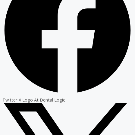
Twitter X Logo At Dental Logic