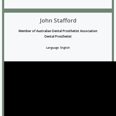
John Stafford
Member of Australian Dental Prosthetist Association
Dental Prosthetist
Language: English