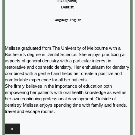
BDSc(Melb)
Dentist
Language: English
Melissa graduated from The University of Melbourne with a
Bachelor’s degree in Dental Science. She enjoys practicing all
aspects of general dentistry with a particular interest in
restorative and cosmetic dentistry. Her enthusiasm for dentistry
combined with a gentle hand helps her create a positive and
comfortable experience for all her patients.
She firmly believes in the importance of education both
empowering her patients with oral health knowledge as well as
her own continuing professional development. Outside of
dentistry Melissa enjoys spending time with family and friends,
travel and escape rooms.
×