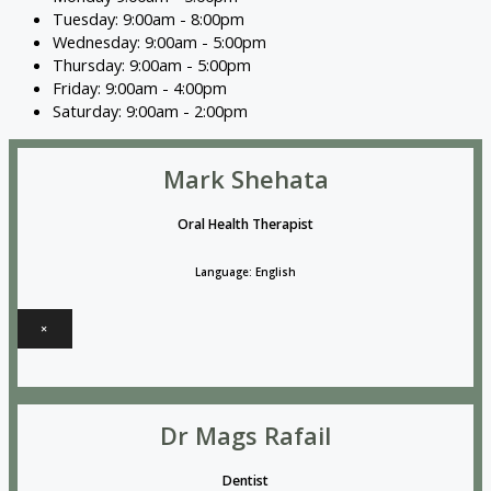
Tuesday: 9:00am - 8:00pm
Wednesday: 9:00am - 5:00pm
Thursday: 9:00am - 5:00pm
Friday: 9:00am - 4:00pm
Saturday: 9:00am - 2:00pm
Mark Shehata
Oral Health Therapist
Language: English
×
Dr Mags Rafail
Dentist