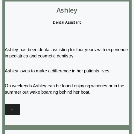
Ashley
Dental Assistant
Ashley has been dental assisting for four years with experience
in pediatrics and cosmetic dentistry.
Ashley loves to make a difference in her patients lives.
On weekends Ashley can be found enjoying wineries or in the
summer out wake boarding behind her boat.
×