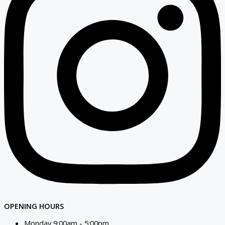
OPENING HOURS
Monday 9:00am - 5:00pm