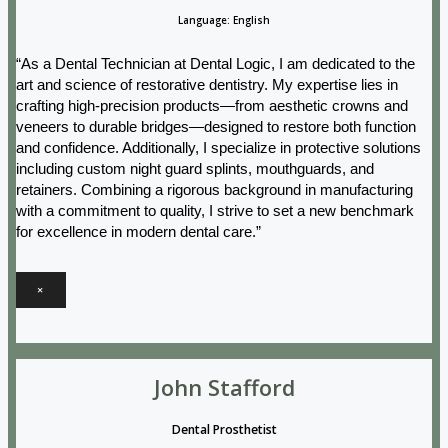
Language: English
“As a Dental Technician at Dental Logic, I am dedicated to the
art and science of restorative dentistry. My expertise lies in
crafting high-precision products—from aesthetic crowns and
veneers to durable bridges—designed to restore both function
and confidence. Additionally, I specialize in protective solutions
including custom night guard splints, mouthguards, and
retainers. Combining a rigorous background in manufacturing
with a commitment to quality, I strive to set a new benchmark
for excellence in modern dental care.”
×
John Stafford
Dental Prosthetist