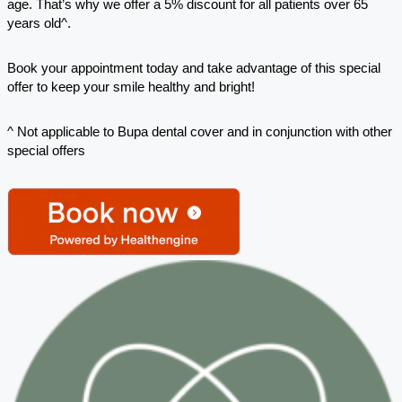
age. That’s why we offer a 5% discount for all patients over 65
years old^.
Book your appointment today and take advantage of this special
offer to keep your smile healthy and bright!
^ Not applicable to Bupa dental cover and in conjunction with other
special offers